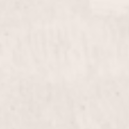
Color Gel
$40
Gel Fill in
$55
Overlay Gel on Short Nails
$60