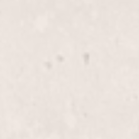
Face wax
$35
Bikini wax
$40
Bikini line wax
$35