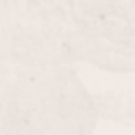
Mani&Pedi Combo
$60
Deep Curve French
$30