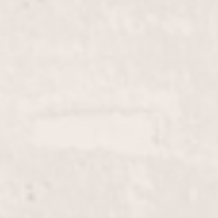
Gel Pedi
$50
Brow wax
$20
Chin wax
$10