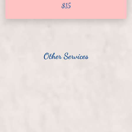
$15
About
Team
Hiring
Policies
Other Services
Contact
Manicure
$25
Pedicure
$40