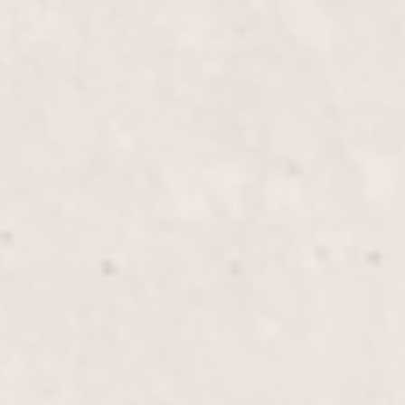
Overlay Gel Med Nails
$70
Overlay Gel Long Nails
$80
Gel Mani/Gel Pedi Combo
$75