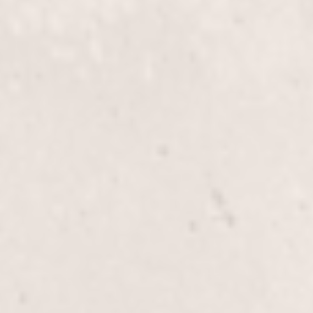
Brazilian wax
$70
Butt wax
$20