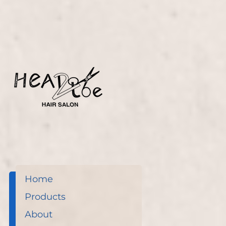
Home
Products
About