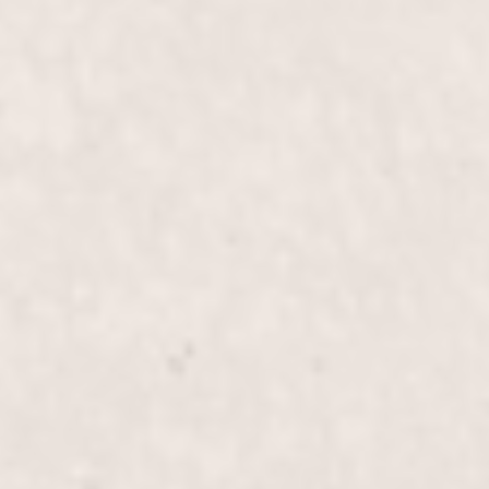
Hot Creme 15 mins Reflexology
$40
Manicure
Pedi with 15 mins Reflexology
$55