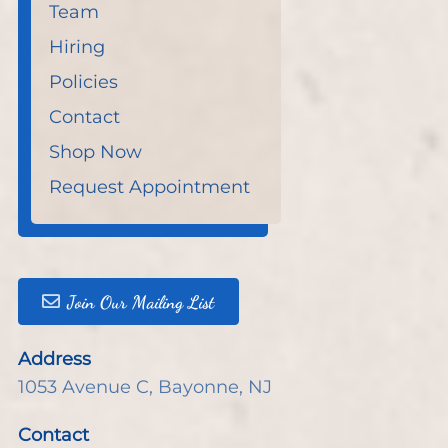
Team
Hiring
Policies
Contact
Shop Now
Request Appointment
Join Our Mailing List
Address
1053 Avenue C
,
Bayonne, NJ
Contact