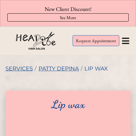
New Client Discount!
See More
Request Appointment
SERVICES
/
PATTY DEPINA
/
LIP WAX
Lip wax