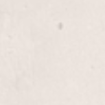
Knee down
$45
Thigh wax
$30
Full Leg
$80