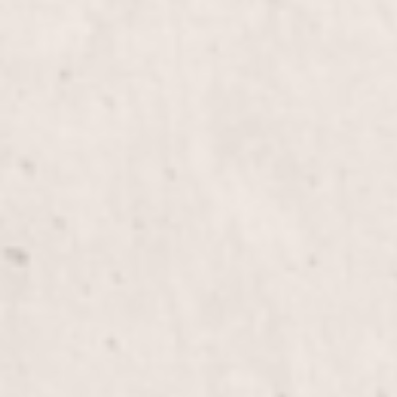
Mani&Pedi Combo
Color Gel