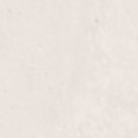
Pedi with 15 mins Reflexology
Brow wax
Chin wax