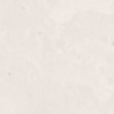
ils
$70
 Combo
$75