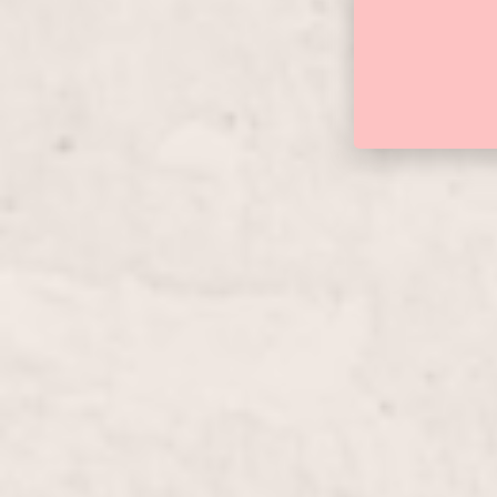
Manicure