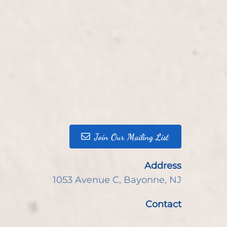
Join Our Mailing List
Address
1053 Avenue C
,
Bayonne, NJ
Contact