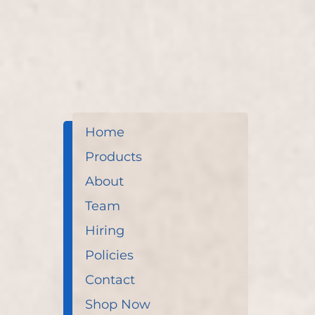
Home
Products
About
Team
Hiring
Policies
Contact
Shop Now