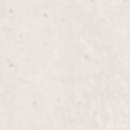
Overlay Gel on Short Nails
Overlay Gel Long Nails