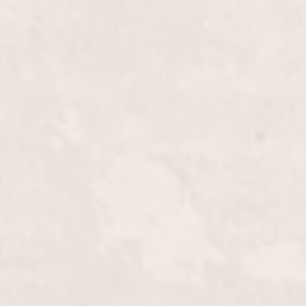
$50
$15
$35