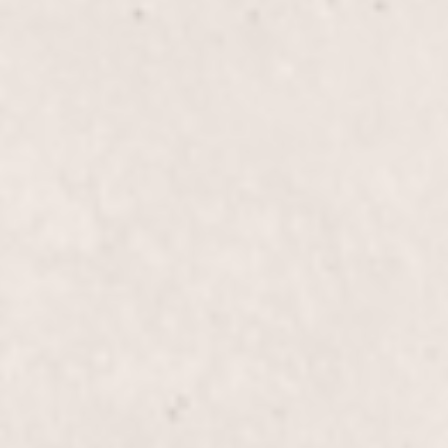
$60
Overlay Gel Med Na
$80
Gel Mani/Gel Pedi