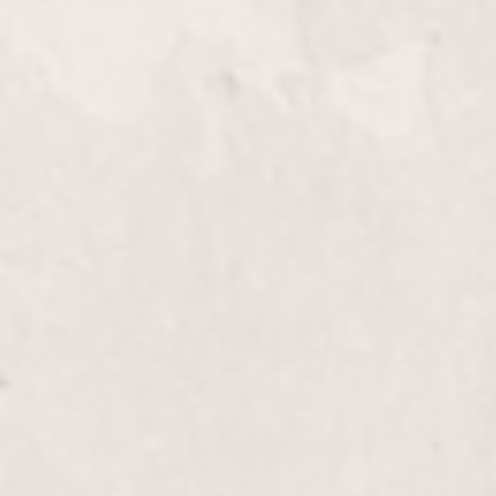
Knee down
Full Leg