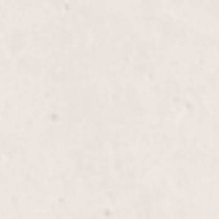
$35
$20