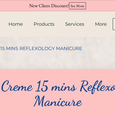
New Client Discount!
See More
Home
Products
Services
More
About
15 MINS REFLEXOLOGY MANICURE
Team
Hiring
 Creme 15 mins Reflexo
Policies
Manicure
Contact