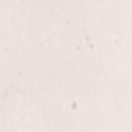
$45
Thigh wax
$80