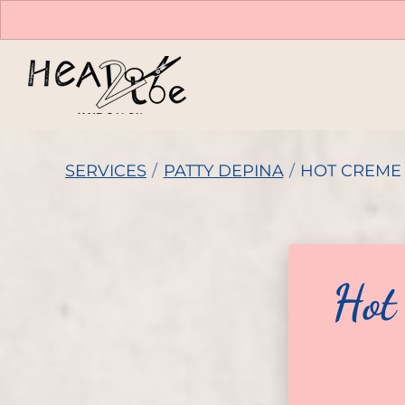
SERVICES
/
PATTY DEPINA
/
HOT CREME 
Hot