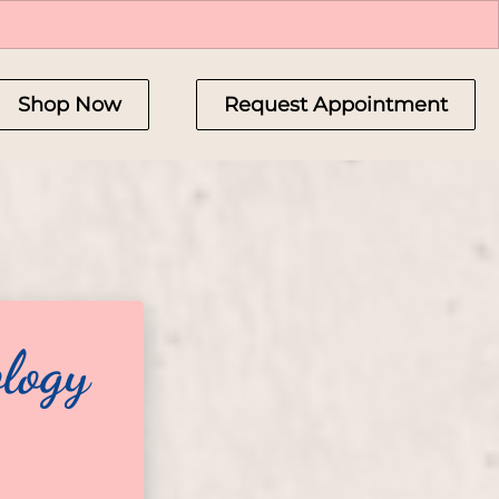
Shop Now
Request Appointment
logy