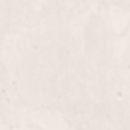
Bikini wax
Brazilian wax