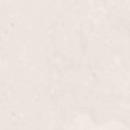
h
$30
$55