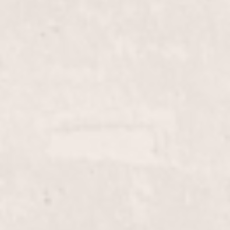
$55
Gel Pedi
$20
Lip wax
$10
Face wax