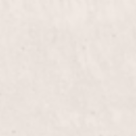
$60
Deep Curve Frenc
$40
Gel Fill in