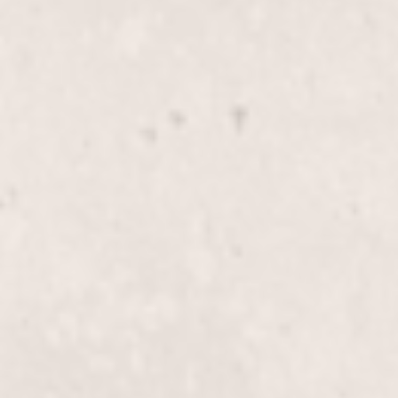
$40
Bikini line wax
$70
Butt wax