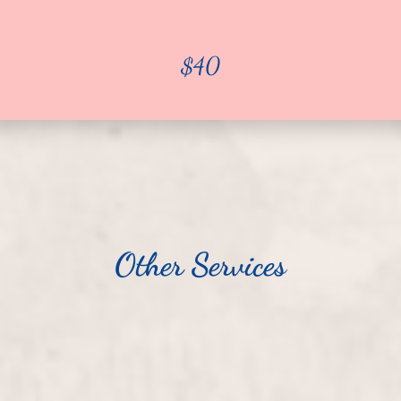
$40
Other Services
$25
Pedicure