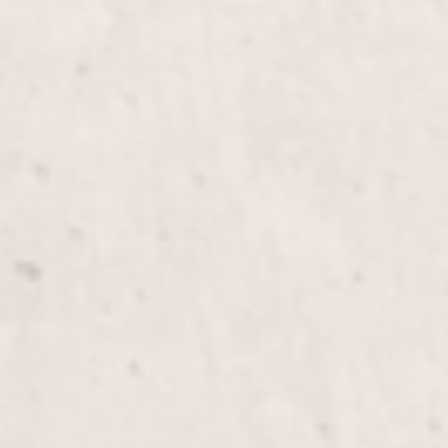
Mani&Pedi Combo
Gel Fill in