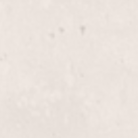
$40
Bikini line wax
$70
Butt wax