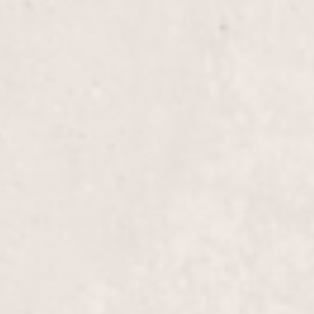
Brow wax
Chin wax