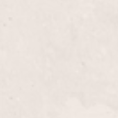
h
$30
t Nails
$60