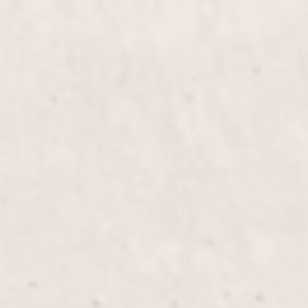
$60
Deep Curve Frenc
$55
Overlay Gel on Shor