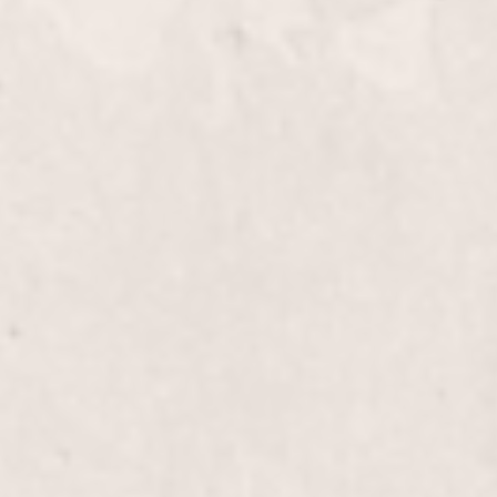
Knee down
Full Leg