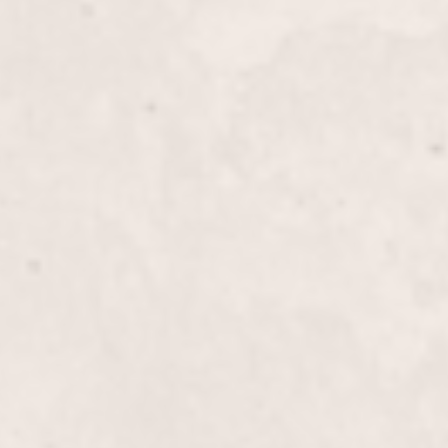
ails
$80
 Reflexology Manicure
$40
$50