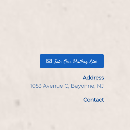
Join Our Mailing List
Address
1053 Avenue C
,
Bayonne, NJ
Contact