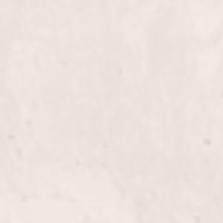
Bikini wax
Brazilian wax