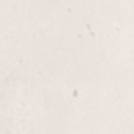
$45
Thigh wax
$80