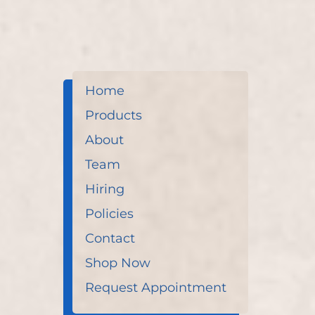
Home
Products
About
Team
Hiring
Policies
Contact
Shop Now
Request Appointment