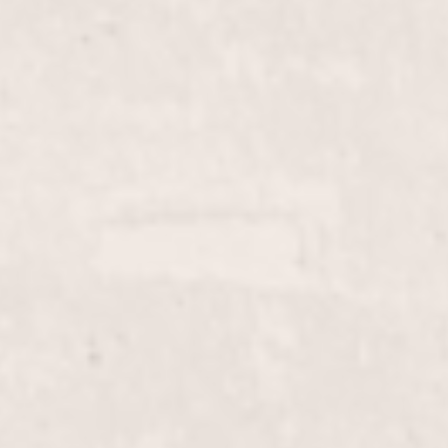
$20
Lip wax
$10
Face wax