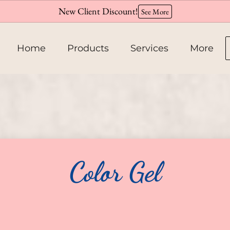
New Client Discount!
See More
Home
Products
Services
More
About
Team
Hiring
Color Gel
Policies
Contact