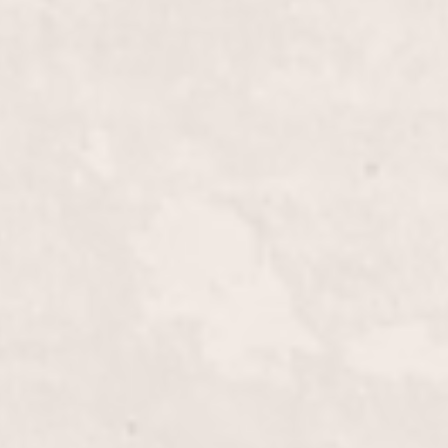
$15
$35