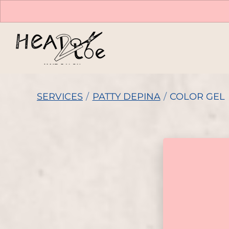
SERVICES
/
PATTY DEPINA
/
COLOR GEL