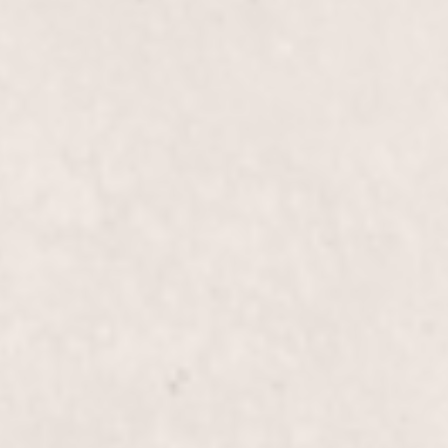
$70
Overlay Gel Long N
$75
Hot Creme 15 mins
$55
Gel Pedi