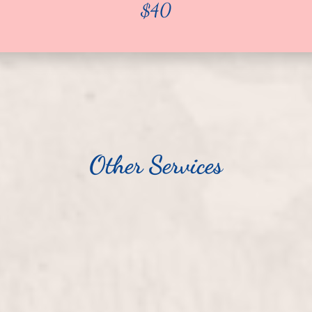
$40
Other Services
$25
Pedicure