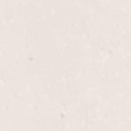
$35
$20