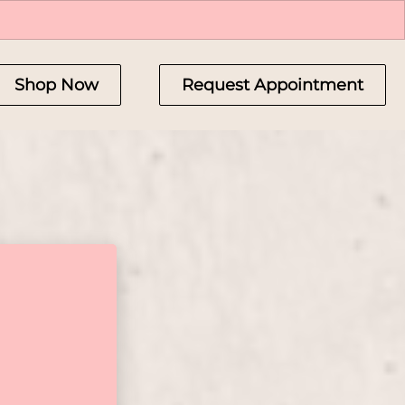
Shop Now
Request Appointment