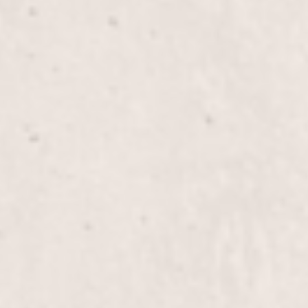
Overlay Gel Med Nails
Gel Mani/Gel Pedi Combo
Pedi with 15 mins Reflexology