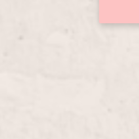
Manicure