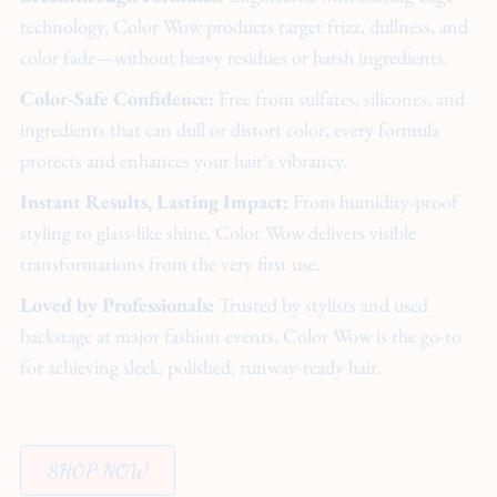
technology, Color Wow products target frizz, dullness, and
color fade—without heavy residues or harsh ingredients.
Color-Safe Confidence:
Free from sulfates, silicones, and
ingredients that can dull or distort color, every formula
protects and enhances your hair’s vibrancy.
Instant Results, Lasting Impact:
From humidity-proof
styling to glass-like shine, Color Wow delivers visible
transformations from the very first use.
Loved by Professionals:
Trusted by stylists and used
backstage at major fashion events, Color Wow is the go-to
for achieving sleek, polished, runway-ready hair.
SHOP NOW