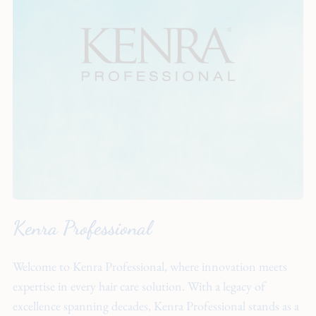
About
Team
Hiring
Policies
Contact
Kenra Professional
Welcome to Kenra Professional, where innovation meets
expertise in every hair care solution. With a legacy of
excellence spanning decades, Kenra Professional stands as a