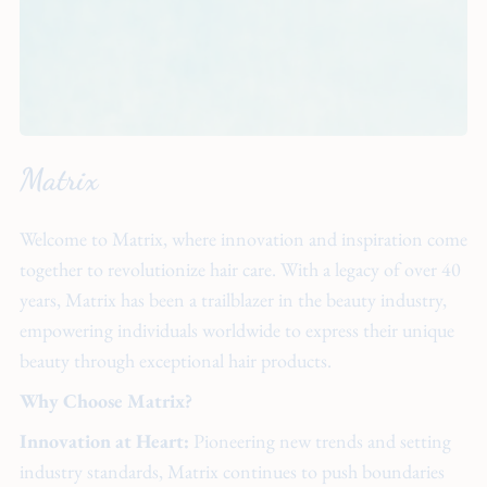
Matrix
Welcome to Matrix, where innovation and inspiration come
together to revolutionize hair care. With a legacy of over 40
years, Matrix has been a trailblazer in the beauty industry,
empowering individuals worldwide to express their unique
beauty through exceptional hair products.
Why Choose Matrix?
Innovation at Heart:
Pioneering new trends and setting
industry standards, Matrix continues to push boundaries