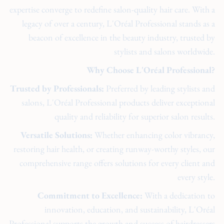
expertise converge to redefine salon-quality hair care. With a
legacy of over a century, L'Oréal Professional stands as a
beacon of excellence in the beauty industry, trusted by
stylists and salons worldwide.
Why Choose L'Oréal Professional?
Trusted by Professionals:
Preferred by leading stylists and
salons, L'Oréal Professional products deliver exceptional
quality and reliability for superior salon results.
Versatile Solutions:
Whether enhancing color vibrancy,
restoring hair health, or creating runway-worthy styles, our
comprehensive range offers solutions for every client and
every style.
Commitment to Excellence:
With a dedication to
innovation, education, and sustainability, L'Oréal
Professional supports the growth and success of hairdressers