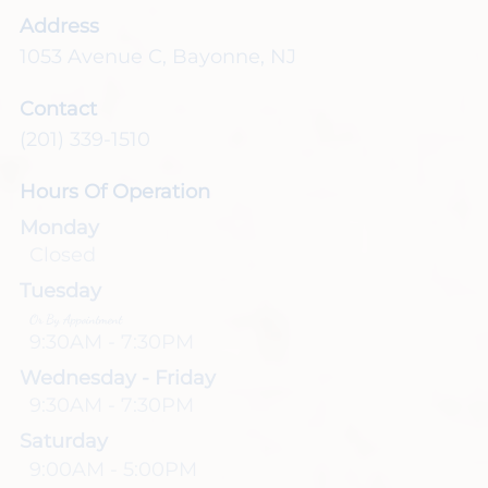
Address
1053 Avenue C
,
Bayonne, NJ
Contact
(201) 339-1510
Hours Of Operation
Monday
Closed
Tuesday
Or By Appointment
9:30AM - 7:30PM
Wednesday - Friday
9:30AM - 7:30PM
Saturday
9:00AM - 5:00PM