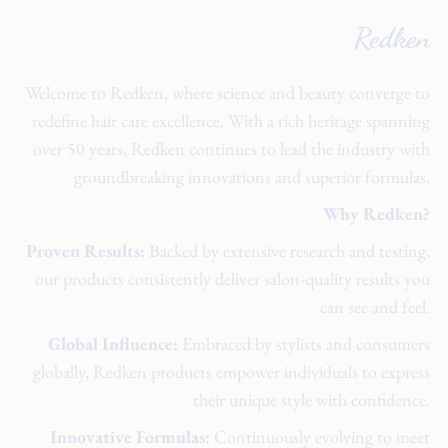
Redken
Welcome to Redken, where science and beauty converge to
redefine hair care excellence. With a rich heritage spanning
over 50 years, Redken continues to lead the industry with
groundbreaking innovations and superior formulas.
Why Redken?
Proven Results:
Backed by extensive research and testing,
our products consistently deliver salon-quality results you
can see and feel.
Global Influence:
Embraced by stylists and consumers
globally, Redken products empower individuals to express
their unique style with confidence.
Innovative Formulas:
Continuously evolving to meet