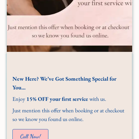
New Here? We’ve Got Something Special for
You…
Enjoy
15% OFF your first service
with us.
Just mention this offer when booking or at checkout
so we know you found us online.
Call Now!