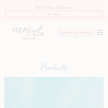
New Client Discount!
See More
Request Appointment
Products