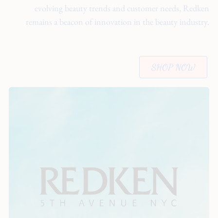
evolving beauty trends and customer needs, Redken
remains a beacon of innovation in the beauty industry.
SHOP NOW