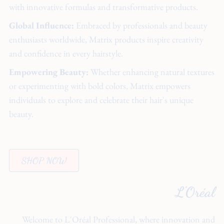
with innovative formulas and transformative products.
Global Influence:
Embraced by professionals and beauty
enthusiasts worldwide, Matrix products inspire creativity
and confidence in every hairstyle.
Empowering Beauty:
Whether enhancing natural textures
or experimenting with bold colors, Matrix empowers
individuals to explore and celebrate their hair's unique
beauty.
SHOP NOW
L'Oréal
Welcome to L'Oréal Professional, where innovation and