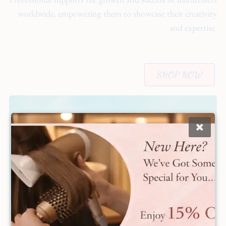
worldwide, empowering them to showcase their creativity
and expertise.
SHOP NOW