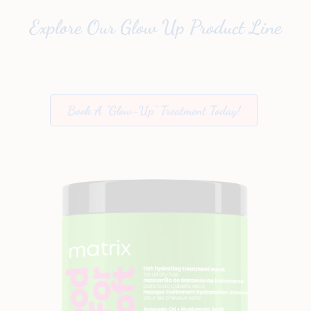
Explore Our Glow Up Product Line
Book A "Glow-Up" Treatment Today!