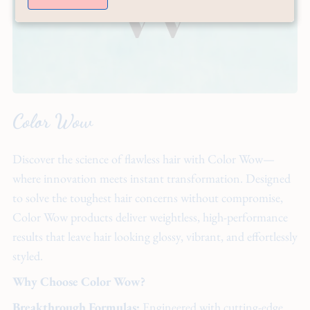
Color Wow
Discover the science of flawless hair with Color Wow—
where innovation meets instant transformation. Designed
to solve the toughest hair concerns without compromise,
Color Wow products deliver weightless, high-performance
results that leave hair looking glossy, vibrant, and effortlessly
styled.
Why Choose Color Wow?
Breakthrough Formulas:
Engineered with cutting-edge