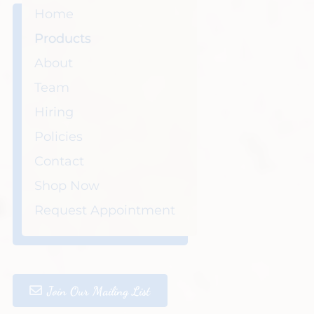
Home
Products
About
Team
Hiring
Policies
Contact
Shop Now
Request Appointment
Join Our Mailing List