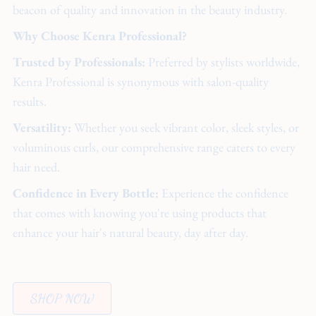
beacon of quality and innovation in the beauty industry.
Why Choose Kenra Professional?
Trusted by Professionals:
Preferred by stylists worldwide,
Kenra Professional is synonymous with salon-quality
results.
Versatility:
Whether you seek vibrant color, sleek styles, or
voluminous curls, our comprehensive range caters to every
hair need.
Confidence in Every Bottle:
Experience the confidence
that comes with knowing you're using products that
enhance your hair's natural beauty, day after day.
SHOP NOW