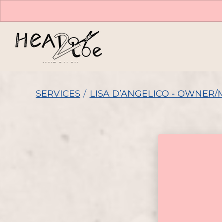
SERVICES
/
LISA D’ANGELICO - OWNER/