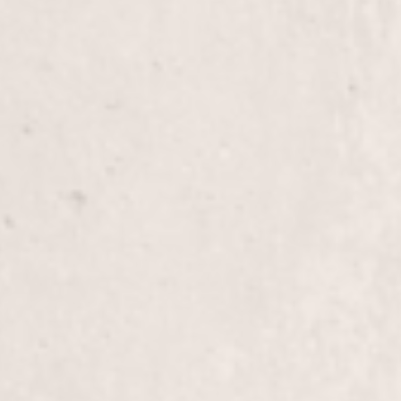
Fill-in Powder/Glue with Gel Polish
Enhance the beauty and durability of your nails w
combined with Gel Polish. Enjoy a long-lasting, po
strengthens and protects your nails, perfect for m
Eyebrow Wax
Enhance your facial features with our expert eyeb
to give you perfectly shaped brows that complem
by Lisa D’Angelico, our owner and experienced ma
Face Wax