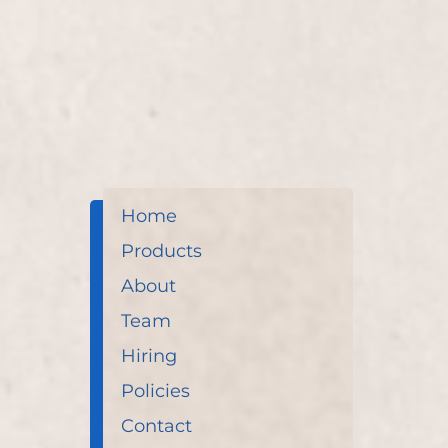
enhances overall wellness through soothing reflex
Home
Products
About
Team
Hiring
Policies
Contact