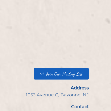
Join Our Mailing List
Address
1053 Avenue C
,
Bayonne, NJ
Contact