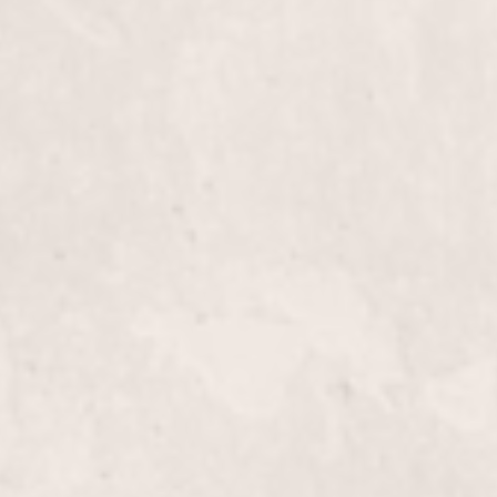
Experience smooth, radiant skin with our Face Wax
performed by our skilled manicurist Lisa D'Angeli
removes unwanted facial hair, leaving your skin be
hair-free.
Male Pedicure
Experience the ultimate foot care with a Male Ped
designed to moisturize, exfoliate, and rejuvenate ti
maintaining healthy nails and ensuring relaxation.
Spa Pedicure with Reflexology
Experience ultimate relaxation with our Spa Pedic
expertly crafted by Lisa D’Angelico. Our service r