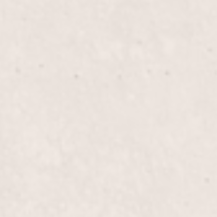
$20
Tips/Silk Wraps
, our expert manicurist,
Enhance the beauty and du
xperience a relaxing
expertly applied by Lisa 
d and beautifully groomed.
strengthening your nails f
$50+
Fill-in Powder/Glue
ils, providing added
Elevate your nail game wi
 our expert manicurist,
expertly designed to mai
.
flawless nails that showca