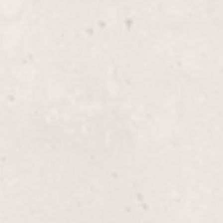
 service. Expertly
Indulge in a relaxing ped
co, this treatment gently
meet to leave your feet f
autifully refreshed and
luxurious touch provided
Manicurist.
$30
Spa Pedicure
icure by Lisa D'Angelico,
Indulge in a luxurious Sp
red feet. Ideal for
soak, gentle exfoliation, 
flawless polish application
your feet looking and fee
$85.00
ure with Reflexology,
ejuvenates your feet and