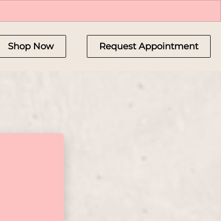
Shop Now
Request Appointment