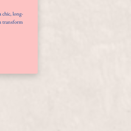
 chic, long-
ch transform