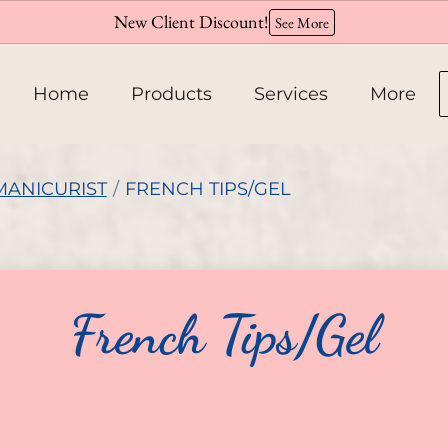
New Client Discount!
See More
Home
Products
Services
More
About
MANICURIST
/
FRENCH TIPS/GEL
Team
Hiring
French Tips/Gel
Policies
Contact