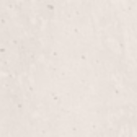
Manicure
Indulge in a soothing manicure by Lisa D’Angelico
who will pamper your hands and nails with care. E
treatment that leaves your hands feeling refreshe
Silk Wraps on Natural Nails
Experience the luxury of Silk Wraps on Natural Na
strength and a polished look. Let Lisa D’Angelico,
enhance your nails with a durable, beautiful finish