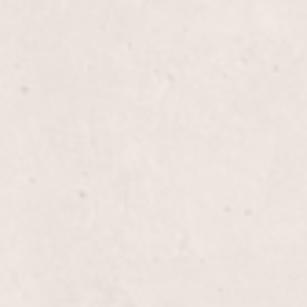
icure experience where expert care and precision
eeling rejuvenated and looking their best. Enjoy the
 by Lisa D’Angelico, our talented Owner and
$70
a Pedicure that pampers your feet with a soothing
and a moisturizing massage, all topped off with a
. Treat yourself to a blissful experience that leaves
ling rejuvenated.