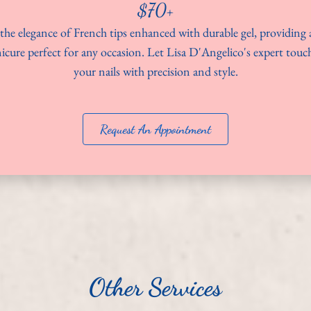
$70+
the elegance of French tips enhanced with durable gel, providing a
icure perfect for any occasion. Let Lisa D'Angelico's expert tou
your nails with precision and style.
Request An Appointment
Other Services