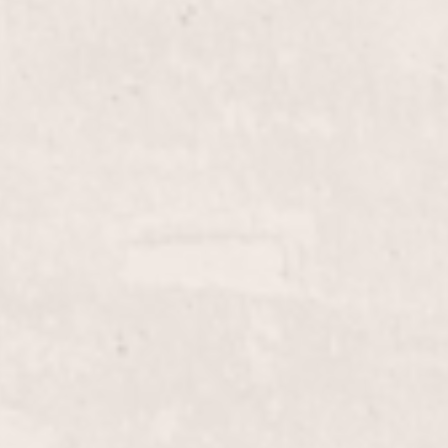
$45+
Fill-in French Tips
ith our Fill-in Powder/Glue
Enhance your manicure wi
lished look that
D'Angelico, this service 
aintaining elegance.
ensuring a flawless, polis
$20.00
Lip Wax
row wax service, designed
Elevate your beauty routi
ent your look. Performed
performed by Lisa D’Ange
nicurist.
look in a comfortable an
$35+
Female Pedicure