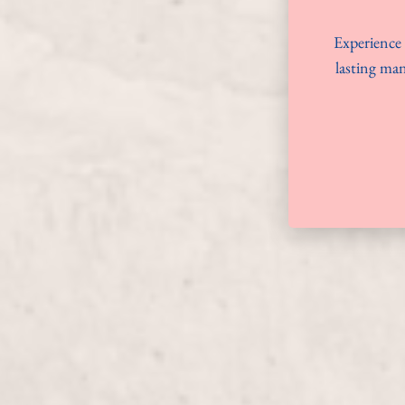
Experience 
lasting man