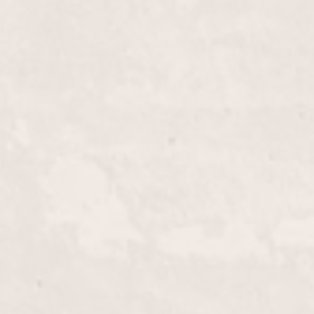
$40+
th our Fill-in French Tips. Offered by Lisa
refreshes and refines your classic French manicure,
hed look that's rooted in elegance.
$15.00
ne with our expert lip wax service, meticulously
lico. Achieve smooth, flawless skin and a polished
d professional environment.
$40