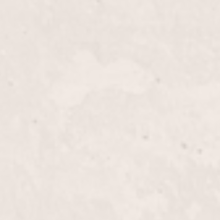
$55+
rability of your nails with our Tips/Silk Wraps,
D’Angelico. This service provides a natural look while
or a flawless finish.
$35+
th Lisa D’Angelico's Fill-in Powder/Glue service,
ntain and refresh your manicure. Enjoy durable,
se a polished look.