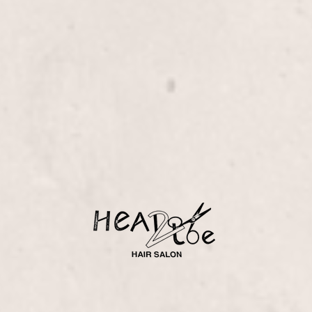
ology techniques.