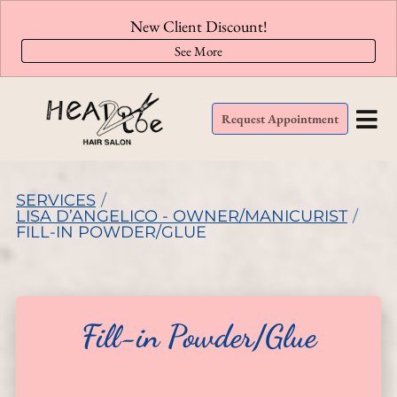
New Client Discount!
See More
Request Appointment
SERVICES
/
LISA D’ANGELICO - OWNER/MANICURIST
/
FILL-IN POWDER/GLUE
Fill-in Powder/Glue