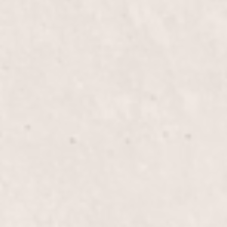
Experience the luxury of Silk Wraps on Natural
Nails, providing added strength and a polished look.
Let Lisa D’Angelico, our expert manicurist, enhance
your nails with a durable, beautiful finish.
Fill-in Powder/Glue with Gel
$45+
Polish
Enhance the beauty and durability of your nails with
our Fill-in Powder/Glue combined with Gel Polish.
Enjoy a long-lasting, polished look that strengthens
and protects your nails, perfect for maintaining
elegance.
French Tips/Gel
$70+
Experience the elegance of French tips enhanced
with durable gel, providing a chic, long-lasting