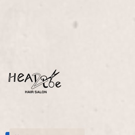
Experience ultimate relaxation with our Spa Pedicure
with Reflexology, expertly crafted by Lisa
D’Angelico. Our service rejuvenates your feet and
enhances overall wellness through soothing
reflexology techniques.