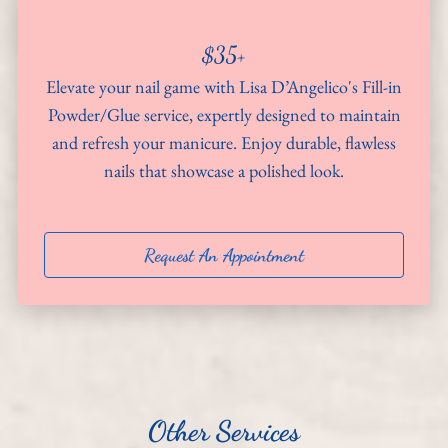
About
$35+
Team
Elevate your nail game with Lisa D’Angelico's Fill-in
Powder/Glue service, expertly designed to maintain
Hiring
and refresh your manicure. Enjoy durable, flawless
nails that showcase a polished look.
Policies
Contact
Request An Appointment
Other Services