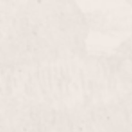
Manicure
$20
Indulge in a soothing manicure by Lisa D’Angelico,
our expert manicurist, who will pamper your hands
and nails with care. Experience a relaxing treatment
that leaves your hands feeling refreshed and
beautifully groomed.
Tips/Silk Wraps
$55+
Enhance the beauty and durability of your nails with
our Tips/Silk Wraps, expertly applied by Lisa
D’Angelico. This service provides a natural look
while strengthening your nails for a flawless finish.
Silk Wraps on Natural Nails
$50+