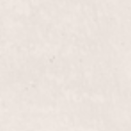
manicure perfect for any occasion. Let Lisa
D'Angelico's expert touch transform your nails with
precision and style.
Fill-in French Tips
$40+
Enhance your manicure with our Fill-in French
Tips. Offered by Lisa D'Angelico, this service
refreshes and refines your classic French manicure,
ensuring a flawless, polished look that's rooted in
elegance.
Eyebrow Wax
$20.00
Enhance your facial features with our expert
eyebrow wax service, designed to give you perfectly
shaped brows that complement your look.
Performed by Lisa D’Angelico, our owner and
experienced manicurist.
Lip Wax
$15.00