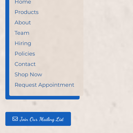
Home
Products
About
Team
Hiring
Policies
Contact
Shop Now
Request Appointment
Join Our Mailing List