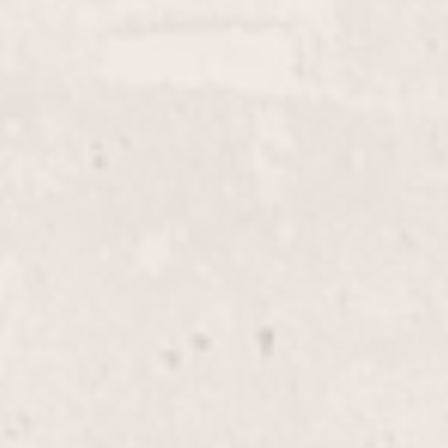
Elevate your beauty routine with our expert lip wax
service, meticulously performed by Lisa D’Angelico.
Achieve smooth, flawless skin and a polished look in
a comfortable and professional environment.
Face Wax
$35+
Experience smooth, radiant skin with our Face Wax
service. Expertly performed by our skilled manicurist
Lisa D'Angelico, this treatment gently removes
unwanted facial hair, leaving your skin beautifully
refreshed and hair-free.
Female Pedicure
$40
Indulge in a relaxing pedicure experience where
expert care and precision meet to leave your feet
feeling rejuvenated and looking their best. Enjoy the