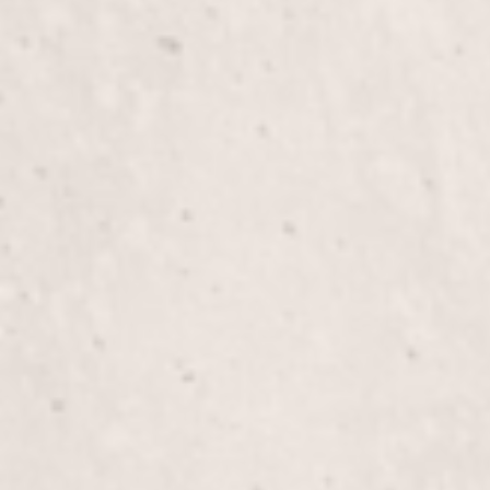
Manicure
Indulge in a soothing manicure by Lisa D’Angelico
who will pamper your hands and nails with care. E
treatment that leaves your hands feeling refreshe
Silk Wraps on Natural Nails
Experience the luxury of Silk Wraps on Natural Na
strength and a polished look. Let Lisa D’Angelico,
enhance your nails with a durable, beautiful finish