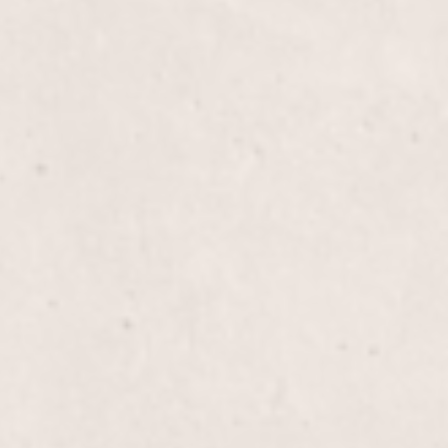
$40
icure experience where expert care and precision
eeling rejuvenated and looking their best. Enjoy the
 by Lisa D’Angelico, our talented Owner and
$70
a Pedicure that pampers your feet with a soothing
and a moisturizing massage, all topped off with a
. Treat yourself to a blissful experience that leaves
ling rejuvenated.