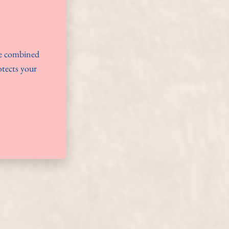
ue combined
otects your