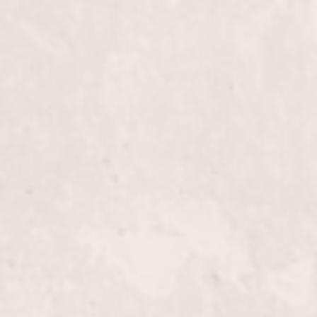
Face Wax
Experience smooth, radiant skin with our Face Wax
performed by our skilled manicurist Lisa D'Angeli
removes unwanted facial hair, leaving your skin be
hair-free.
Male Pedicure
Experience the ultimate foot care with a Male Ped
designed to moisturize, exfoliate, and rejuvenate ti
maintaining healthy nails and ensuring relaxation.
Spa Pedicure with Reflexology