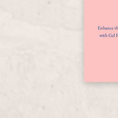
Enhance th
with Gel P