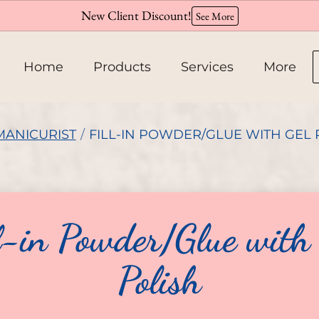
New Client Discount!
See More
Home
Products
Services
More
About
MANICURIST
/
FILL-IN POWDER/GLUE WITH GEL 
Team
Hiring
l-in Powder/Glue with
Policies
Polish
Contact