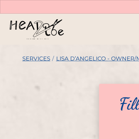
SERVICES
/
LISA D’ANGELICO - OWNER/
Fil