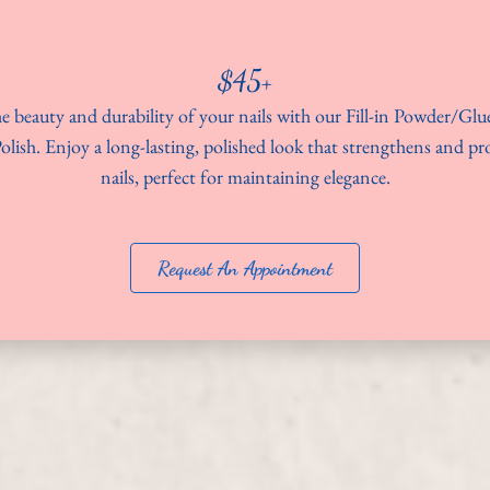
$45+
e beauty and durability of your nails with our Fill-in Powder/Gl
olish. Enjoy a long-lasting, polished look that strengthens and pr
nails, perfect for maintaining elegance.
Request An Appointment