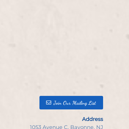
Join Our Mailing List
Address
1053 Avenue C
,
Bayonne, NJ