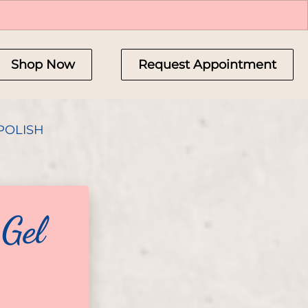
Shop Now
Request Appointment
POLISH
 Gel