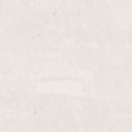
$70+
Fill-in French Tips
ith durable gel, providing a
Enhance your manicure wi
on. Let Lisa D'Angelico's
D'Angelico, this service 
nd style.
ensuring a flawless, polis
$20.00
Lip Wax
row wax service, designed
Elevate your beauty routi
ent your look. Performed
performed by Lisa D’Ange
nicurist.
look in a comfortable an