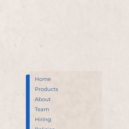
Experience ultimate relaxation with our Spa Pedic
expertly crafted by Lisa D’Angelico. Our service r
enhances overall wellness through soothing reflex
Home
Products
About
Team
Hiring