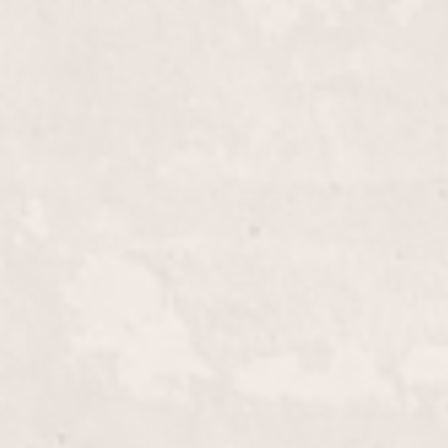
$40+
th our Fill-in French Tips. Offered by Lisa
refreshes and refines your classic French manicure,
hed look that's rooted in elegance.
$15.00
ne with our expert lip wax service, meticulously
lico. Achieve smooth, flawless skin and a polished
d professional environment.