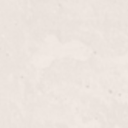
$55+
rability of your nails with our Tips/Silk Wraps,
D’Angelico. This service provides a natural look while
or a flawless finish.
$35+
th Lisa D’Angelico's Fill-in Powder/Glue service,
ntain and refresh your manicure. Enjoy durable,
se a polished look.