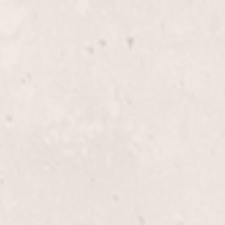
$35+
Female Pedicure
 service. Expertly
Indulge in a relaxing ped
co, this treatment gently
meet to leave your feet f
autifully refreshed and
luxurious touch provided
Manicurist.
$30
Spa Pedicure
icure by Lisa D'Angelico,
Indulge in a luxurious Sp
red feet. Ideal for
soak, gentle exfoliation, 
flawless polish application
your feet looking and fee
$85.00