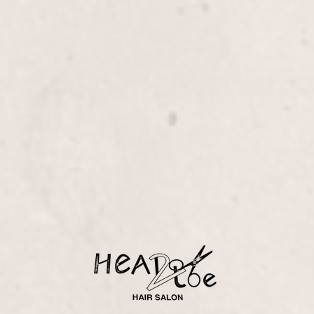
ure with Reflexology,
ejuvenates your feet and
ology techniques.