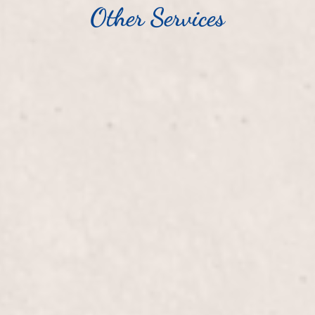
Other Services
$20
Tips/Silk Wraps
, our expert manicurist,
Enhance the beauty and du
xperience a relaxing
expertly applied by Lisa 
d and beautifully groomed.
strengthening your nails f
$50+
Fill-in Powder/Glue
ils, providing added
Elevate your nail game wi
 our expert manicurist,
expertly designed to mai
.
flawless nails that showca