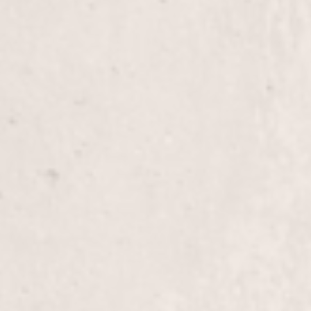
French Tips/Gel
Experience the elegance of French tips enhanced w
chic, long-lasting manicure perfect for any occasi
expert touch transform your nails with precision a
Eyebrow Wax
Enhance your facial features with our expert eyeb
to give you perfectly shaped brows that complem
by Lisa D’Angelico, our owner and experienced ma