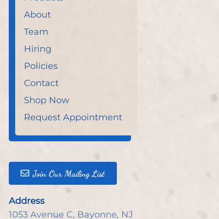
About
Team
Hiring
Policies
Contact
Shop Now
Request Appointment
Join Our Mailing List
Address
1053 Avenue C
,
Bayonne, NJ