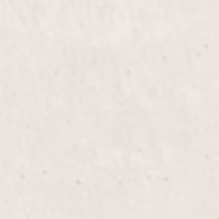
Haircut
$80+
Enjoy a personalized haircut with Nicole Lucas,
designed to suit your unique style and personality.
Experience precision and creativity in every snip,
leaving you refreshed and confident.
Men’s Haircut
$50.00
Experience a tailored men’s haircut that
complements your style. Nicole Lucas, our expert
stylist, ensures a polished look that’s both modern
and timeless.
Color & Cut
$100+
Transform your look with a custom haircut and a