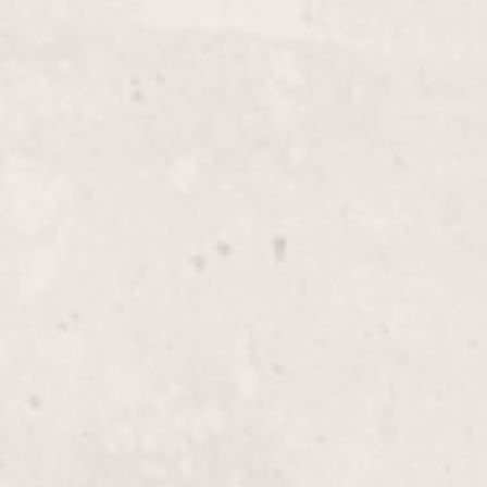
glamorous.
Highlights, Half-Head
$180+
Enhance your look with expertly applied half-head
highlights by Nicole Lucas. Perfect for adding
dimension and brightness to your natural hair color.
Highlights, Full-Head
$255+
Transform your look with our Full-Head Highlights,
expertly designed by Nicole Lucas to add dimension
and depth to your hair. Perfect for a complete
makeover, enhancing your natural beauty with
stunning color.
Glaze
$60+
Enhance your hair's shine and vibrancy with our