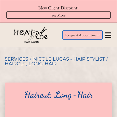
New Client Discount!
See More
Request Appointment
SERVICES
/
NICOLE LUCAS - HAIR STYLIST
/
HAIRCUT, LONG-HAIR
Haircut, Long-Hair