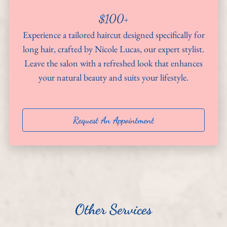
$100+
About
Experience a tailored haircut designed specifically for
Team
long hair, crafted by Nicole Lucas, our expert stylist.
Leave the salon with a refreshed look that enhances
Hiring
your natural beauty and suits your lifestyle.
Policies
Contact
Request An Appointment
Other Services