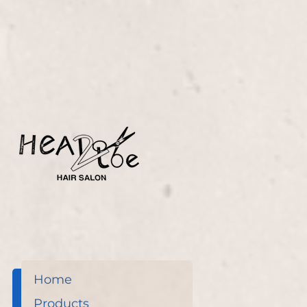
Glaze treatment, skillfully applied by Nicole Lucas.
This service adds a stunning, glossy finish that
revives your hair's natural radiance.
Home
Products