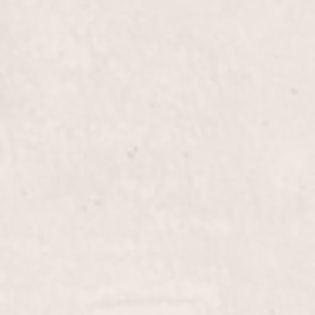
vibrant, personalized color. Let Nicole Lucas bring
out the best in your hair with her expert styling.
Blow Out
$50+
Experience the transformative power of our Blow
Out service by Nicole Lucas, designed to give your
hair incredible volume and a sleek, polished finish.
Perfect for any occasion, this treatment leaves your
hair smooth, shiny, and full of life.
Updo
$65+
Transform your look with an elegant updo by
Nicole Lucas, crafted to add sophistication to any
occasion. Perfect for weddings, parties, or a night
out, our updo service ensures you leave feeling