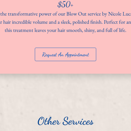
$50+
the transformative power of our Blow Out service by Nicole Luc
r hair incredible volume and a sleek, polished finish. Perfect for a
this treatment leaves your hair smooth, shiny, and full of life.
Request An Appointment
Other Services