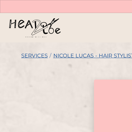
SERVICES
/
NICOLE LUCAS - HAIR STYLIS