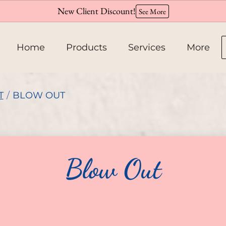
New Client Discount!
See More
Home
Products
Services
More
About
T
/
BLOW OUT
Team
Hiring
Blow Out
Policies
Contact