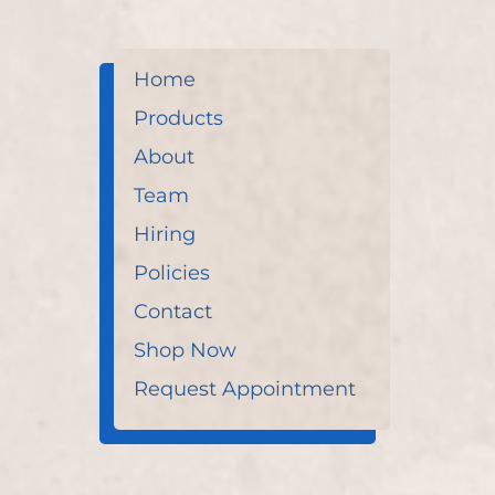
Home
Products
About
Team
Hiring
Policies
Contact
Shop Now
Request Appointment