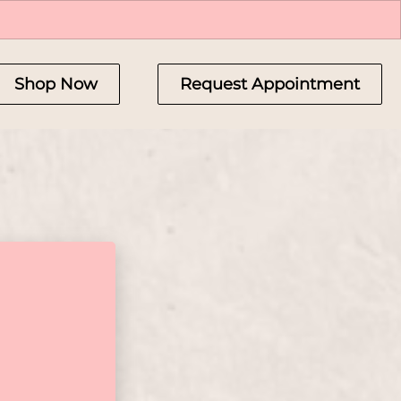
Shop Now
Request Appointment