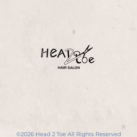
©
2026
Head 2 Toe
All Rights Reserved