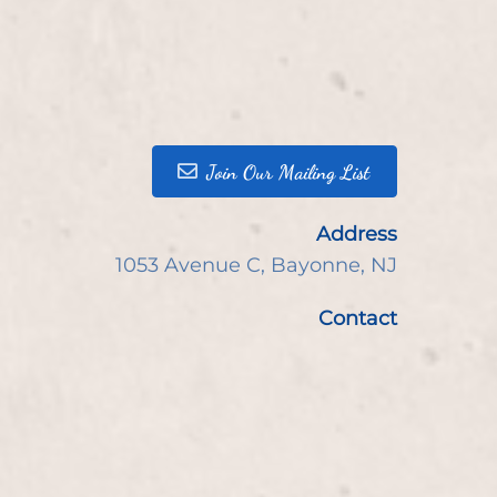
Join Our Mailing List
Address
1053 Avenue C
,
Bayonne, NJ
Contact