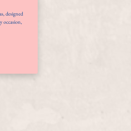
as, designed
ny occasion,