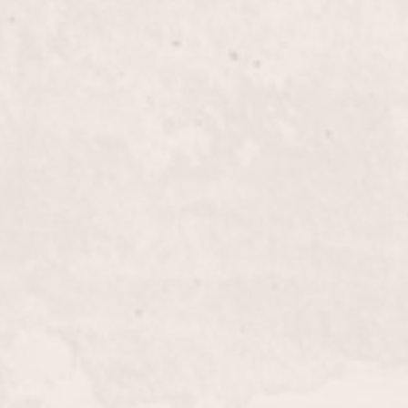
$100+
cut designed specifically for long hair, crafted by
tylist. Leave the salon with a refreshed look that
uty and suits your lifestyle.
$100+
 a custom haircut and a vibrant, personalized color.
t the best in your hair with her expert styling.