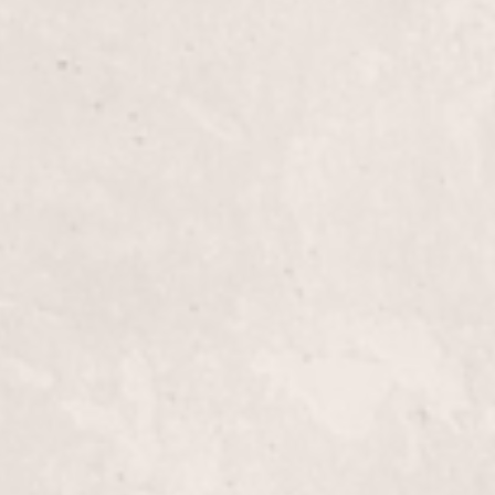
Updo
Transform your look with an elegant updo by Nico
sophistication to any occasion. Perfect for wedding
our updo service ensures you leave feeling glamor
Highlights, Full-Head
Transform your look with our Full-Head Highlight
Nicole Lucas to add dimension and depth to your h
complete makeover, enhancing your natural beaut