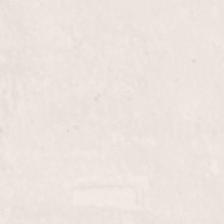
$80+
Haircut, Long-Hair
esigned to suit your unique
Experience a tailored hair
tivity in every snip,
Nicole Lucas, our expert s
enhances your natural bea
$50.00
Color & Cut
nts your style. Nicole
Transform your look with
 that’s both modern and
Let Nicole Lucas bring ou