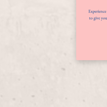
Experience 
to give you