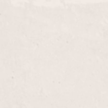
ead
$180+
pertly applied half-head highlights by Nicole
 dimension and brightness to your natural hair
$60+
 and vibrancy with our Glaze treatment, skillfully
his service adds a stunning, glossy finish that
l radiance.