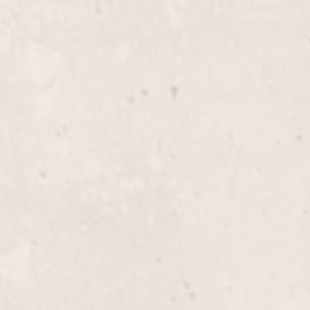
$65+
Highlights, Half-H
le Lucas, crafted to add
Enhance your look with ex
s, parties, or a night out,
Lucas. Perfect for adding
ous.
color.
$255+
Glaze
s, expertly designed by
Enhance your hair's shine
air. Perfect for a
applied by Nicole Lucas. T
y with stunning color.
revives your hair's natura