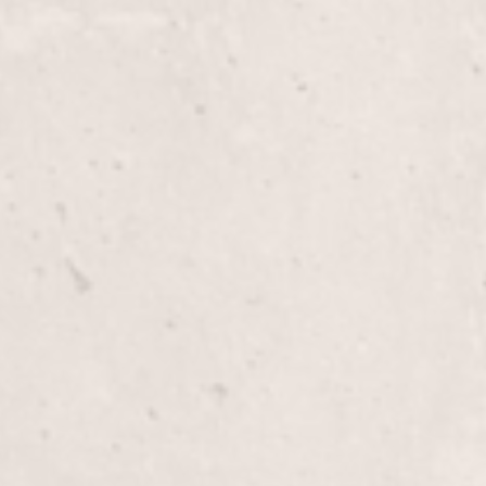
Haircut
Enjoy a personalized haircut with Nicole Lucas, d
style and personality. Experience precision and crea
leaving you refreshed and confident.
Men’s Haircut
Experience a tailored men’s haircut that compleme
Lucas, our expert stylist, ensures a polished look
timeless.