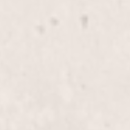
Highlights, Half-Head
$180+
Enhance your natural beauty with our half-head
highlights, crafted by Wally Hernandez & Linda
Ferri. This treatment adds dimension and
luminosity to your hair, perfect for a subtle yet
stylish update.
Highlights, Full-Head
$255+
Transform your look with our Full-Head Highlights,
expertly applied by Wally Hernandez & Linda Ferri.
Elevate your hairstyle with vibrant,
multidimensional color designed to turn heads.
Lowlights & Highlights, Half-
$195+
Head
Enhance your look with our Lowlights &