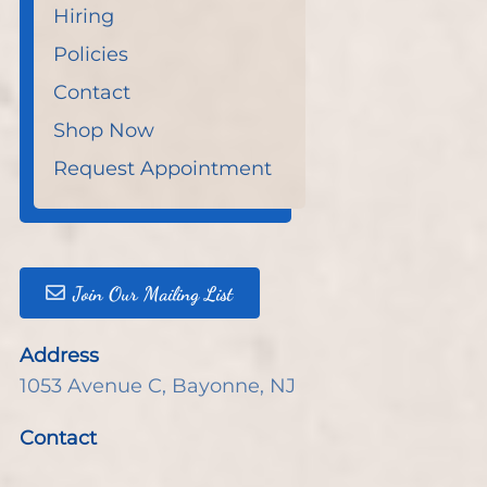
Hiring
Policies
Contact
Shop Now
Request Appointment
Join Our Mailing List
Address
1053 Avenue C
,
Bayonne, NJ
Contact