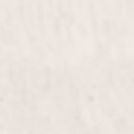
service by Wally Hernandez & Linda Ferri. Perfect
for weddings, proms, or any special occasion, this
styling will leave you feeling elegant and confident.
Bridal & Bridesmaids
$255 & up
Diva Haircut
$100+
Elevate your look with the Diva Haircut, expertly
crafted by Wally Hernandez & Linda Ferri.
Experience personalized styling and precision cuts
that bring out your inner diva, leaving you
confident and radiant.