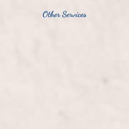
Other Services
Haircut/Blowout, Long Hair
$100+
Transform your long hair with a stylish haircut and
luxurious blowout, expertly crafted by Wally
Hernandez and Linda Ferri. Enjoy personalized
attention and leave with beautifully rejuvenated,
silky-smooth locks.
Haircut/Blowout, Short Hair
$80+
Transform your look with a precision haircut and
professional blowout tailored for short hair by Wally
Hernandez & Linda Ferri. Experience a rejuvenating
style that complements your features and adds flair