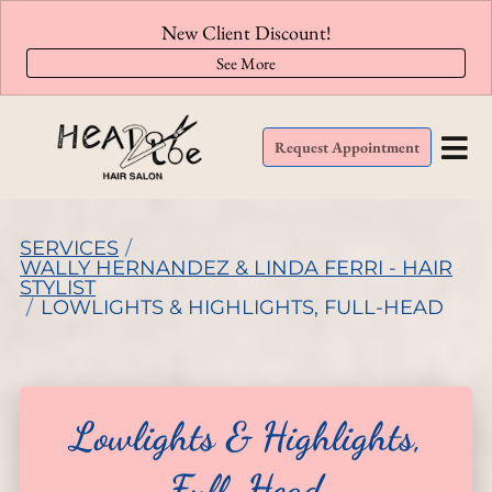
New Client Discount!
See More
Request Appointment
SERVICES
/
WALLY HERNANDEZ & LINDA FERRI - HAIR
STYLIST
/
LOWLIGHTS & HIGHLIGHTS, FULL-HEAD
Lowlights & Highlights,
Full-Head