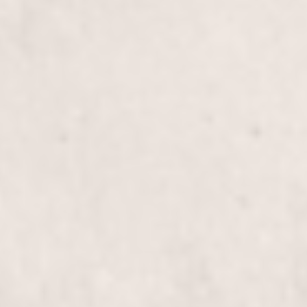
revitalize and restore the health of your long hair.
Our expert stylists, Wally Hernandez and Linda
Ferri, will leave your locks feeling vibrant and
refreshed.
Color Correction/Blowout
$305+
Transform your hair with our expert Color
Correction and Blowout service. Our stylists, Wally
Hernandez and Linda Ferri, skillfully restore and
revitalize your hair, leaving you with a stunning,
polished look.
Brazilian Blowout Treatment
$355+
Experience smoother, frizz-free hair with our
Brazilian Blowout Treatment, expertly applied by
our talented stylists Wally Hernandez & Linda Ferri.
Enjoy lasting shine and manageability like never