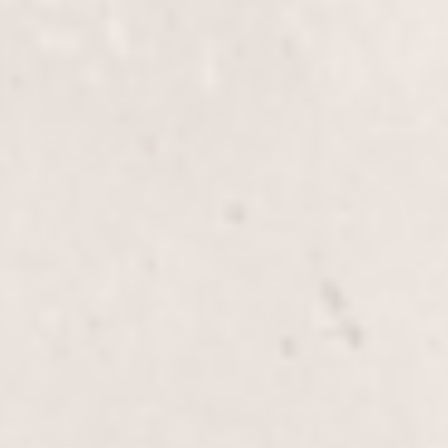
Highlights, Half-Head service, expertly crafted by
Wally Hernandez & Linda Ferri. Perfect for adding
dimension and vibrant contrast to your hair.
Glaze
$60+
Enhance your hair's shine and vibrancy with our
Glaze service, expertly applied by renowned stylists
Wally Hernandez & Linda Ferri. This nourishing
treatment adds a beautiful, glossy finish to your hair,
enriching its natural color and texture.
E.Q. Glaze
$80.00
The E.Q. Glaze service by Wally Hernandez & Linda
Ferri enhances your hair's shine and color vibrancy,
leaving it silky smooth. Ideal for all types of hair, it
provides a healthy, polished look.