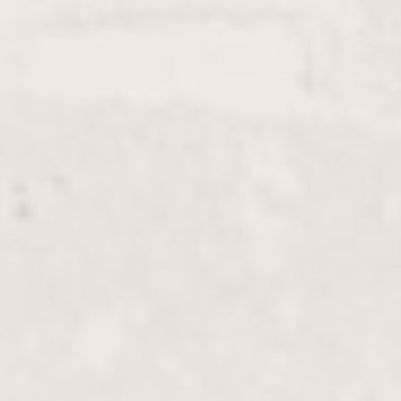
enhance your natural beauty. Trust Wally
Hernandez & Linda Ferri for a stunning, long-
lasting result.
Color Touch-Up
$85+
Refresh your hair color and maintain that fresh-
from-the-salon look with our Color Touch-Up
service. Perfect for covering roots or blending grays,
this service by Wally Hernandez & Linda Ferri
ensures vibrant, consistent results.
Full Color
$125+
Enhance your look with a vibrant, full-head color
application by our expert stylists Wally Hernandez
and Linda Ferri. Whether you're aiming for a bold
new shade or refreshing your current color, we
deliver stunning and long-lasting results.