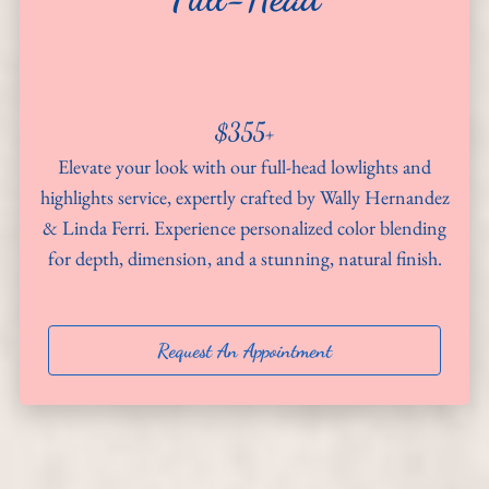
About
Team
$355+
Hiring
Elevate your look with our full-head lowlights and
Policies
highlights service, expertly crafted by Wally Hernandez
& Linda Ferri. Experience personalized color blending
Contact
for depth, dimension, and a stunning, natural finish.
Request An Appointment