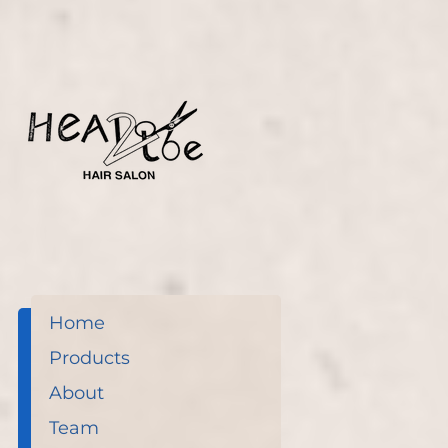
before.
Home
Products
About
Team