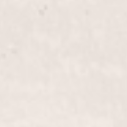
Blow Out, Long-Length Hair
$95+
Indulge in a luxurious blow out for long-length hair,
expertly styled by our experienced team to give you
a smooth, voluminous look that lasts. Perfect for
any special occasion or a confidence boost.
Perm
$255+
Transform your look with our "Perm" service,
crafted by our expert stylists Wally Hernandez and
Linda Ferri. Experience voluminous, long-lasting
curls that add texture and bounce to your hair.
Perm, Long-Length Hair
$305+
Transform your long-length tresses with our expert
perm service, creating luxurious, bouncy curls that