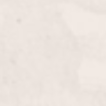
to your appearance.
Bang Cut
$20.00
Refresh your look with a precise and stylish bang cut
by Wally Hernandez & Linda Ferri. This quick
service is perfect for adding a new dimension to
your hairstyle.
Men’s Haircut
$50.00
Experience a stylish and precise men’s haircut from
Wally Hernandez & Linda Ferri, tailored to enhance
your look and suit your personal style. Benefit from
our expert technique and modern grooming
standards.
Formal/Prom Hair
$125 & up
Elevate your look with our Formal/Prom Hair