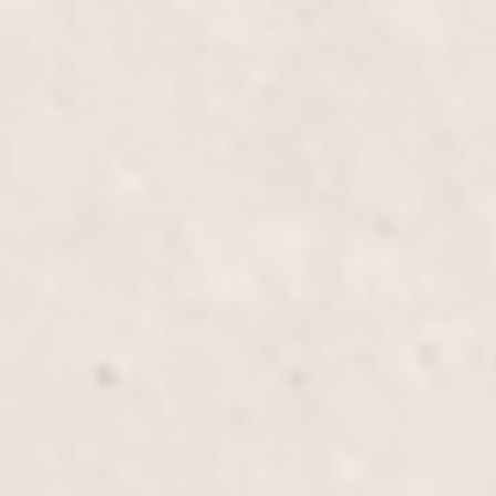
Children’s Haircut (Female)
$60
Our "Children’s Haircut (Female)" service offers a
fun and comfortable experience tailored to young
girls, ensuring they leave with stylish and
manageable hair. Let our skilled stylists provide a
memorable haircut session.
Children’s Haircut (Male)
$40.00
Our talented stylists, Wally Hernandez and Linda
Ferri, offer a fun and comfortable haircut experience
for young boys, ensuring a stylish look and a stress-
free visit for both child and parent. Perfect for
keeping your child's hair neat and trendy.
Children’s Long Haircut/Blow
$80.00
Our Children's Long Haircut/Blow service includes
a gentle, detailed haircut and a playful, stylish blow-