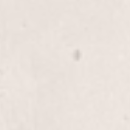
Scalp Treatment
$30.00
Refresh and rejuvenate your scalp with our Scalp
Treatment, expertly provided by Wally Hernandez
& Linda Ferri. This service promotes healthy hair
growth and adds extra shine and vibrancy to your
locks.
Detox Treatment
$40.00
Revitalize your hair with our Detox Treatment by
Wally Hernandez & Linda Ferri. This service gently
removes buildup, leaving your hair fresh and
rejuvenated.
Rewind Treatment, Long-Hair
$70+
Experience a rejuvenating treatment designed to