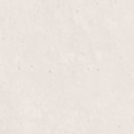
Haircut
$80+
Experience a precision haircut tailored to your
unique style by Liz Olsen, our skilled hair stylist,
ensuring you leave looking and feeling your best.
Perfect for freshening up your look or making a
bold statement.
Blow Out
$50+
Experience the perfect blow out, tailored to your
style, for smooth, voluminous hair. Let Liz Olsen
transform your hair into a radiant masterpiece with
this exceptional treatment.
Color
$125+
Enhance your hair with a vibrant transformation