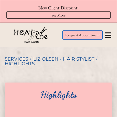
New Client Discount!
See More
Request Appointment
SERVICES
/
LIZ OLSEN - HAIR STYLIST
/
HIGHLIGHTS
Highlights