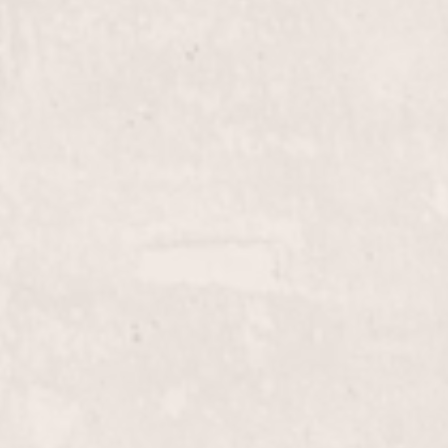
through our expert coloring service by Liz Olsen.
Achieve rich, lasting color that complements your
unique style and personality.
Color/Blow Dry
$105+
Enhance your look with our Color/Blow Dry
service, expertly curated by Liz Olsen. Enjoy a
vibrant new color followed by a luxurious blowout
for a flawless finish.
Perms
$105+
Get beautiful, long-lasting curls with our Perms
service, expertly crafted by Liz Olsen. Enjoy the
volume and bounce that perfectly suits your style,
delivered with precision at our Hair Salon.