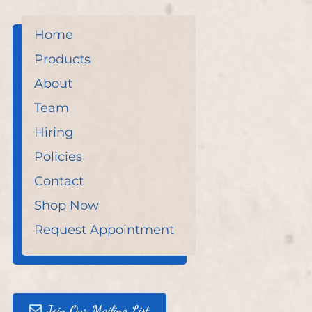
Home
Products
About
Team
Hiring
Policies
Contact
Shop Now
Request Appointment
Join Our Mailing List