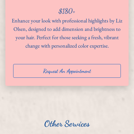
$180+
About
Enhance your look with professional highlights by Liz
Team
Olsen, designed to add dimension and brightness to
your hair. Perfect for those seeking a fresh, vibrant
Hiring
change with personalized color expertise.
Policies
Contact
Request An Appointment
Other Services