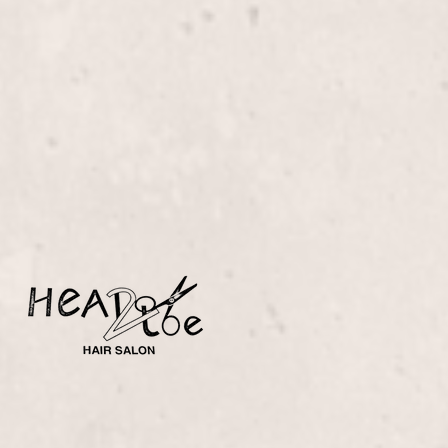
Brazilian Treatment
$355+
Transform your hair into a sleek, frizz-free
masterpiece with our Brazilian Treatment, expertly
applied by Liz Olsen. Experience silky smoothness
and lasting shine that rejuvenates your hair's natural
beauty.