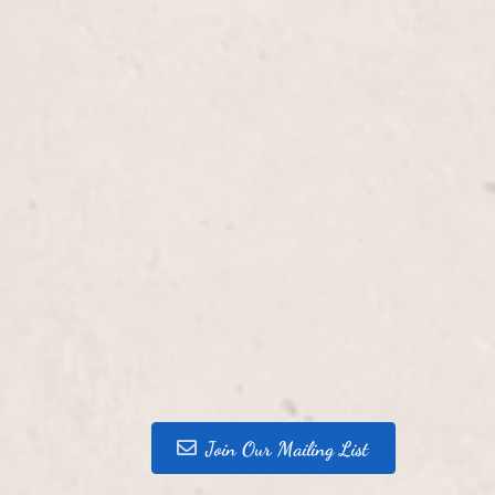
Join Our Mailing List