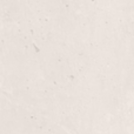
Haircut
Experience precision and style with a personalize
Claridge, tailored to enhance your unique beauty.
classic trim or a bold new look, you'll leave feelin
Color/Cut
Revitalize your look with our Color/Cut service 
expertly crafted cuts paired with vibrant, long-last
finish.