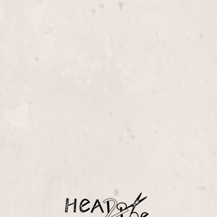
$105+
Linda Claridge. Achieve
xture to your hairstyle.