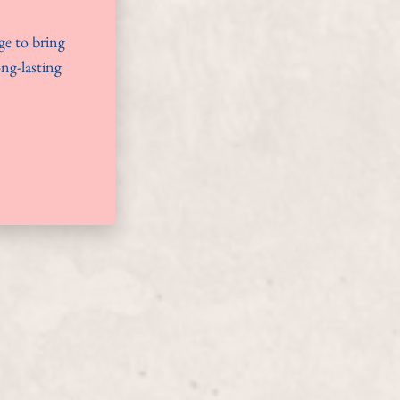
ge to bring
ong-lasting