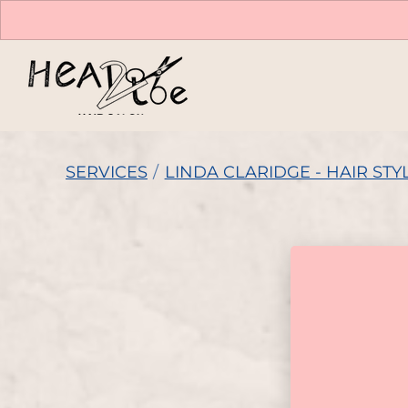
SERVICES
/
LINDA CLARIDGE - HAIR STYL