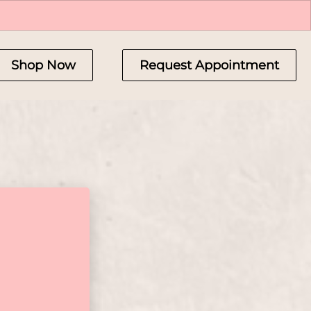
Shop Now
Request Appointment