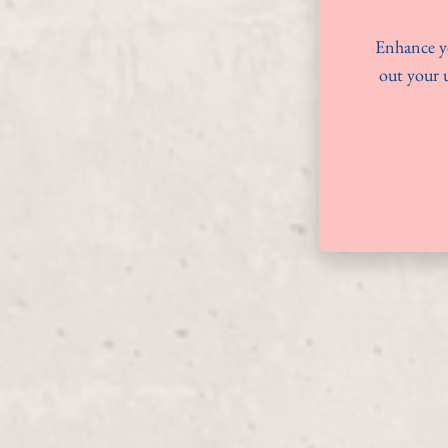
Enhance yo
out your u