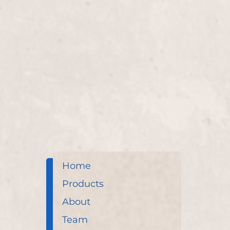
Perms
Transform your hair with our "Perms" service by 
long-lasting curls or waves that add volume and te
Home
Products
About
Team