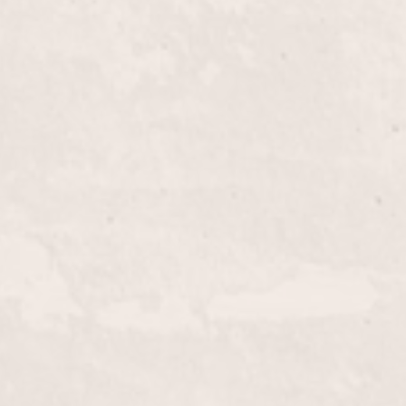
$50+
l Blow Out with Linda Claridge, where your hair is
 voluminous perfection. Our expert styling ensures
ook that's perfect for any occasion.
$180+
al beauty with expertly applied highlights by Linda
 look with stunning dimensions and radiant color,
ur individual style.