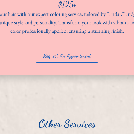
$125+
ur hair with our expert coloring service, tailored by Linda Clarid
nique style and personality. Transform your look with vibrant, l
color professionally applied, ensuring a stunning finish.
Request An Appointment
Other Services