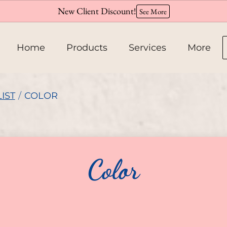
New Client Discount!
See More
Home
Products
Services
More
About
IST
/
COLOR
Team
Hiring
Color
Policies
Contact