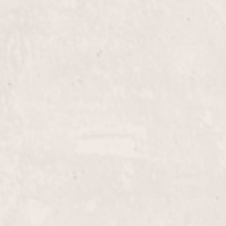
$80+
Blow Out
d haircut from Linda
Experience a professiona
 Whether you're seeking a
transformed into smooth,
g refreshed and confident.
a polished, long-lasting l
$115+
Highlights
by Linda Claridge. Enjoy
Enhance your hair's natur
ing color for a perfect
Claridge. Transform your
tailored to complement yo